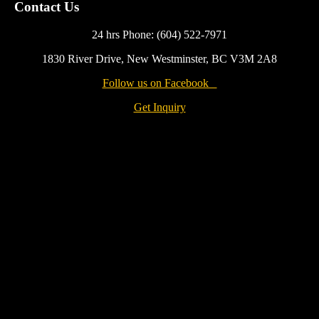
Contact Us
24 hrs Phone: (604) 522-7971
1830 River Drive, New Westminster, BC V3M 2A8
Follow us on Facebook
Get Inquiry