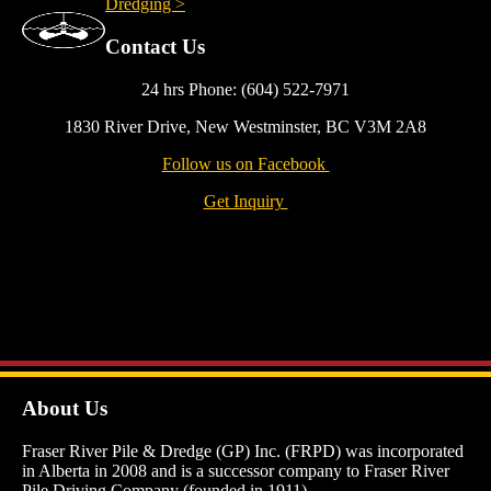
Dredging >
Contact Us
24 hrs Phone: (604) 522-7971
1830 River Drive, New Westminster, BC V3M 2A8
Follow us on Facebook
Get Inquiry
About Us
Fraser River Pile & Dredge (GP) Inc. (FRPD) was incorporated
in Alberta in 2008 and is a successor company to Fraser River
Pile Driving Company (founded in 1911).