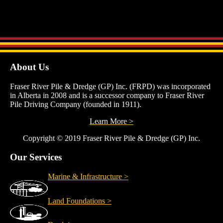
with minimal mobilization costs.
About Us
Fraser River Pile & Dredge (GP) Inc. (FRPD) was incorporated
in Alberta in 2008 and is a successor company to Fraser River
Pile Driving Company (founded in 1911).
Learn More >
Copyright © 2019 Fraser River Pile & Dredge (GP) Inc.
Our Services
Marine & Infrastructure >
Land Foundations >