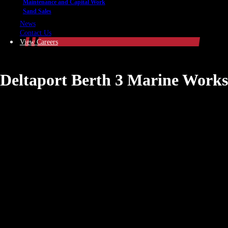
Maintenance and Capital Work
Sand Sales
News
Contact Us
View Careers
Deltaport Berth 3 Marine Works