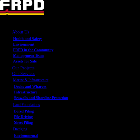
About Us
Health and Safety
Environment
FRPD in the Community
Management Team
Assets for Sale
Our Projects
Our Services
Marine & Infrastructure
Docks and Wharves
Infrastructure
Seawalls and Shoreline Protection
Land Foundations
Bored Piling
Pile Driving
Sheet Piling
Dredging
Environmental