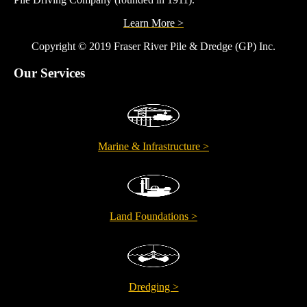
Learn More >
Copyright © 2019 Fraser River Pile & Dredge (GP) Inc.
Our Services
Marine & Infrastructure >
Land Foundations >
Dredging >