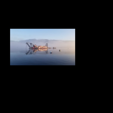
This project aided in decreasing the amount of marine
traffic in the Burrard Inlet to Pacific Coast Terminals by
making room for larger carriers. The purpose of the
project was to enlarge the turning basin for these larger
carriers. To achieve this, a rock berm was placed in the
harbour to contain the material removed from the current
turning basin. The material was dredged utilizing both
hydraulic and mechanical methods and placed behind the