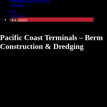
Maintenance and Capital Work
Sand Sales
News
Contact Us
View Careers
Pacific Coast Terminals – Berm
Construction & Dredging