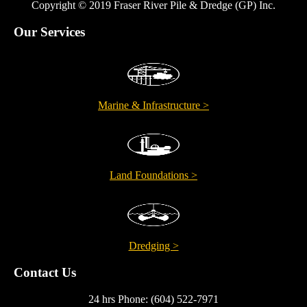
Copyright © 2019 Fraser River Pile & Dredge (GP) Inc.
Our Services
Marine & Infrastructure >
Land Foundations >
Dredging >
Contact Us
24 hrs Phone: (604) 522-7971