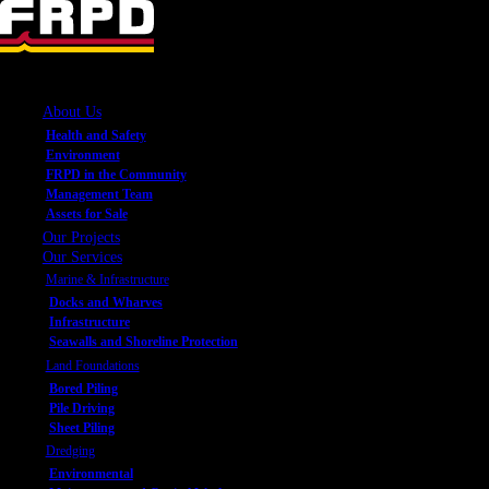
About Us
Health and Safety
Environment
FRPD in the Community
Management Team
Assets for Sale
Our Projects
Our Services
Marine & Infrastructure
Docks and Wharves
Infrastructure
Seawalls and Shoreline Protection
Land Foundations
Bored Piling
Pile Driving
Sheet Piling
Dredging
Environmental