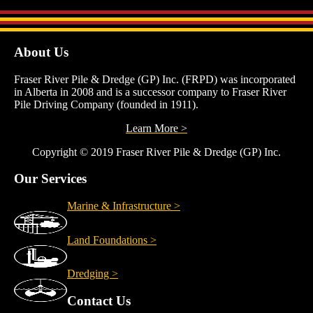
About Us
Fraser River Pile & Dredge (GP) Inc. (FRPD) was incorporated
in Alberta in 2008 and is a successor company to Fraser River
Pile Driving Company (founded in 1911).
Learn More >
Copyright © 2019 Fraser River Pile & Dredge (GP) Inc.
Our Services
Marine & Infrastructure >
Land Foundations >
Dredging >
Contact Us