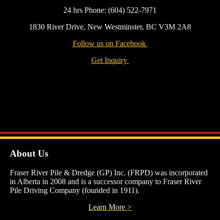
24 hrs Phone: (604) 522-7971
1830 River Drive, New Westminster, BC V3M 2A8
Follow us on Facebook
Get Inquiry
About Us
Fraser River Pile & Dredge (GP) Inc. (FRPD) was incorporated
in Alberta in 2008 and is a successor company to Fraser River
Pile Driving Company (founded in 1911).
Learn More >