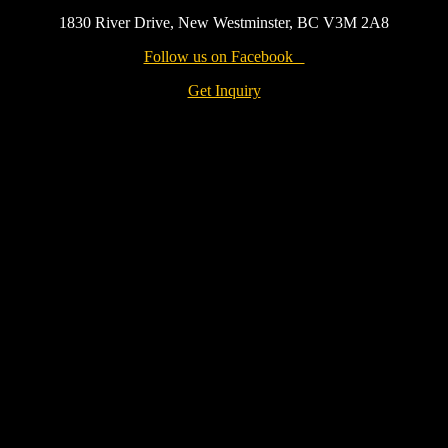
1830 River Drive, New Westminster, BC V3M 2A8
Follow us on Facebook
Get Inquiry